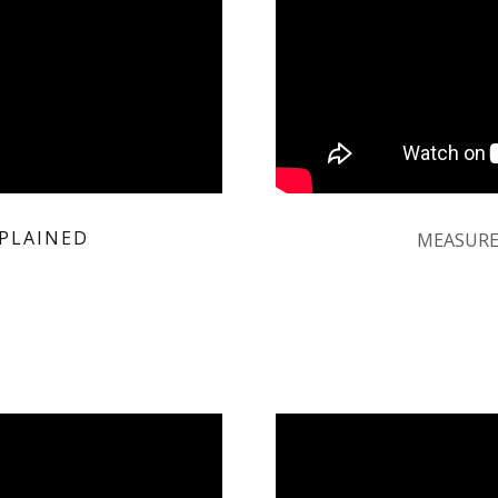
PLAINED
MEASURE