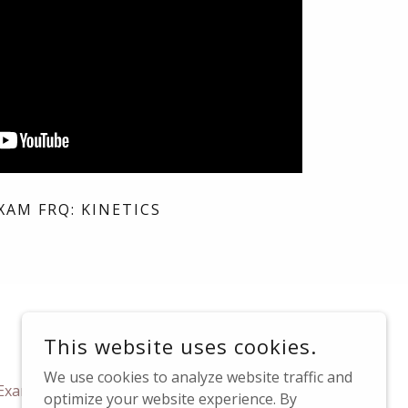
XAM FRQ: KINETICS
This website uses cookies.
We use cookies to analyze website traffic and
xam Test Sites
FAQs
Contact Us
optimize your website experience. By