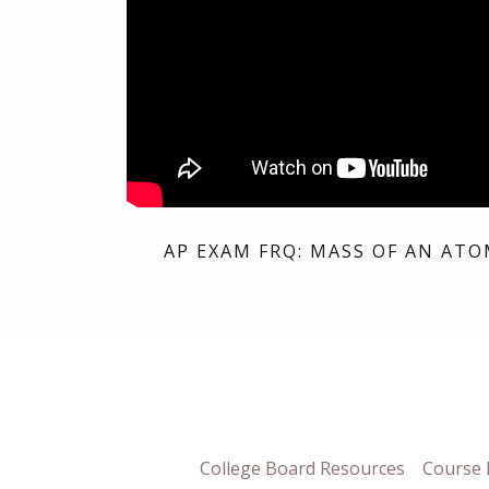
AP EXAM FRQ: MASS OF AN ATO
College Board Resources
Course