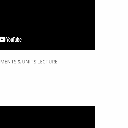
MENTS & UNITS LECTURE