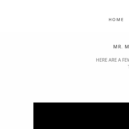
HOME
MR. 
HERE ARE A F