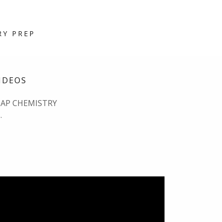
RY PREP
IDEOS
 AP CHEMISTRY
.