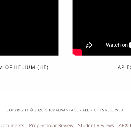
M OF HELIUM (HE)
AP E
COPYRIGHT © 2026 CHEMADVANTAGE - ALL RIGHTS RESERVED.
 Documents
Prep Scholar Review
Student Reviews
AP® E