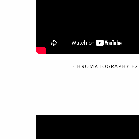
CHROMATOGRAPHY EX