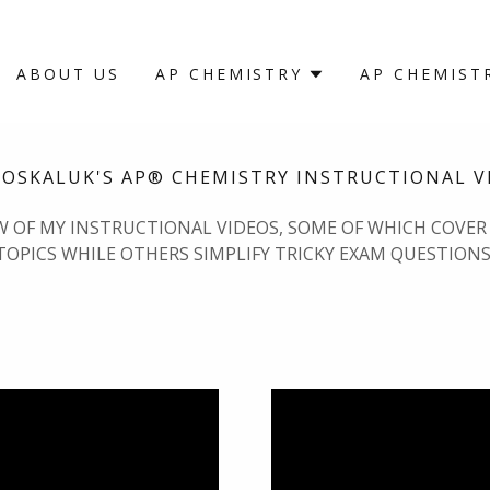
ABOUT US
AP CHEMISTRY
AP CHEMIST
MOSKALUK'S AP® CHEMISTRY INSTRUCTIONAL V
EW OF MY INSTRUCTIONAL VIDEOS, SOME OF WHICH COVER
TOPICS WHILE OTHERS SIMPLIFY TRICKY EXAM QUESTIONS