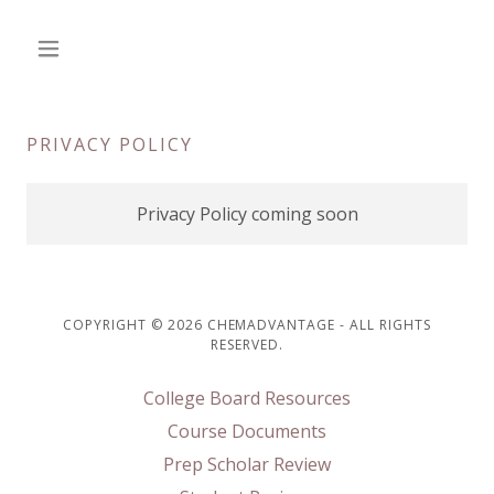
PRIVACY POLICY
Privacy Policy coming soon
COPYRIGHT © 2026 CHEMADVANTAGE - ALL RIGHTS
RESERVED.
College Board Resources
Course Documents
Prep Scholar Review