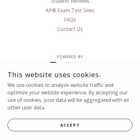
Student Reviews
AP® Exam Test Sites
FAQs
Contact Us
POWERED BY
This website uses cookies.
We use cookies to analyze website traffic and
optimize your website experience. By accepting our
use of cookies, your data will be aggregated with all
other user data.
ACCEPT